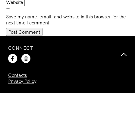
Website
Save my name, email, and website in this browser for the
next time I comment.
CONNECT
Contacts
Privacy Policy