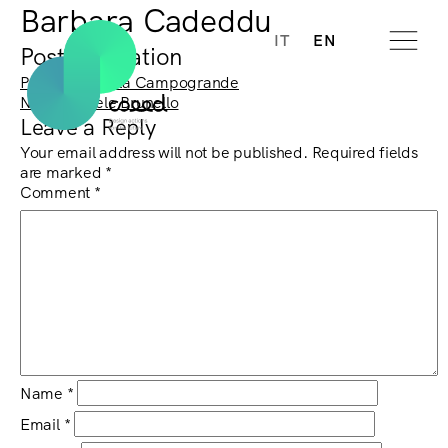
Barbara Cadeddu
IT
EN
Post navigation
Previous:
Nicola Campogrande
Next:
Michele Brunello
Leave a Reply
Your email address will not be published.
Required fields
are marked
*
Comment
*
Name
*
Email
*